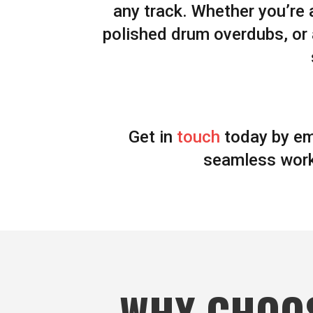
any track. Whether you’re 
polished drum overdubs, or
Get in
touch
today by em
seamless work
WHY CHOO