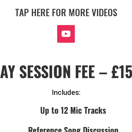
TAP HERE FOR MORE VIDEOS
AY SESSION FEE – £1
Includes:
Up to 12 Mic Tracks
Reference Song Discussion