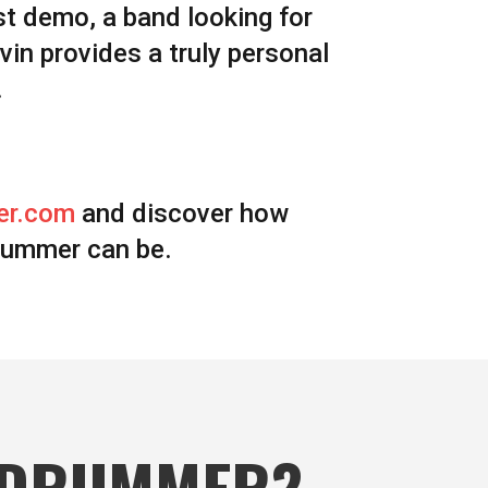
st demo, a band looking for
avin provides a truly personal
.
er.com
and discover how
rummer can be.
 DRUMMER?