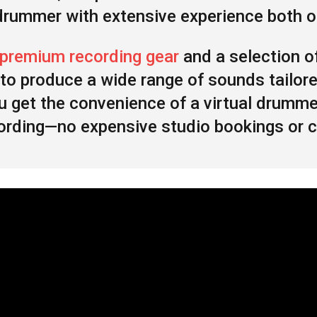
 drummer with extensive experience both on
premium recording gear
and a selection o
to produce a wide range of sounds tailore
ou get the convenience of a virtual drumm
recording—no expensive studio bookings or 