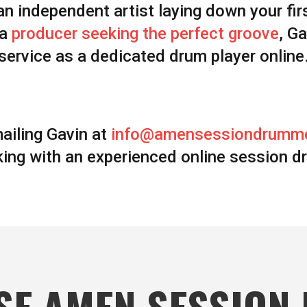
an independent artist laying down your fir
 a
producer seeking the perfect groove
, G
service as a dedicated drum player online
ailing Gavin at
info@amensessiondrumm
ing with an experienced online session d
SE AMEN SESSION