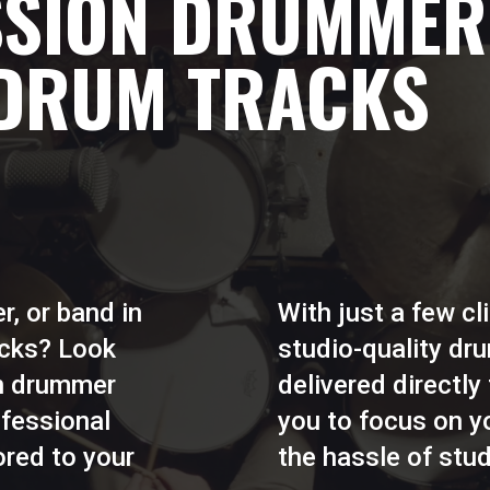
SSION DRUMMER
 DRUM TRACKS
r, or band in
With just a few c
acks? Look
studio-quality d
on drummer
delivered directly
ofessional
you to focus on yo
ored to your
the hassle of stud