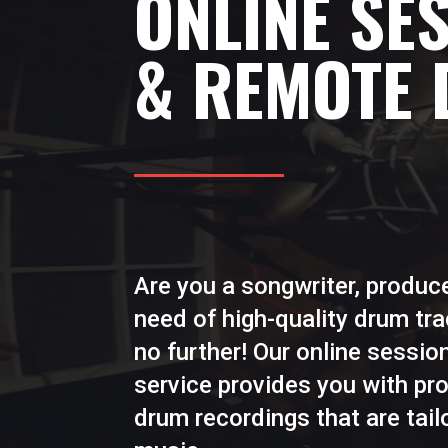
ONLINE SE
& REMOTE
Are you a songwriter, produce
need of high-quality drum tr
no further! Our online sessi
service provides you with pr
drum recordings that are tail