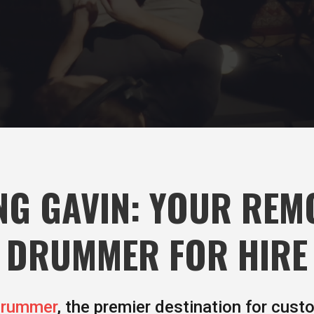
G GAVIN: YOUR REM
DRUMMER FOR HIRE
Drummer
, the premier destination for cust