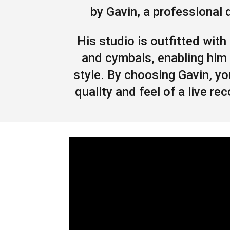
by Gavin, a professional
His studio is outfitted with
and cymbals, enabling him 
style. By choosing Gavin, y
quality and feel of a live 