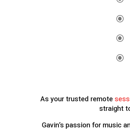
\
\
\
As your trusted remote
sess
straight t
Gavin’s passion for music a