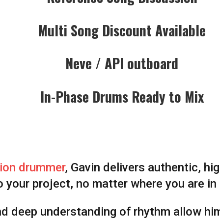
Multi Song Discount Available
Neve / API outboard
In-Phase Drums Ready to Mix
ion drummer
, Gavin delivers authentic, h
o your project, no matter where you are in
nd deep understanding of rhythm allow hi