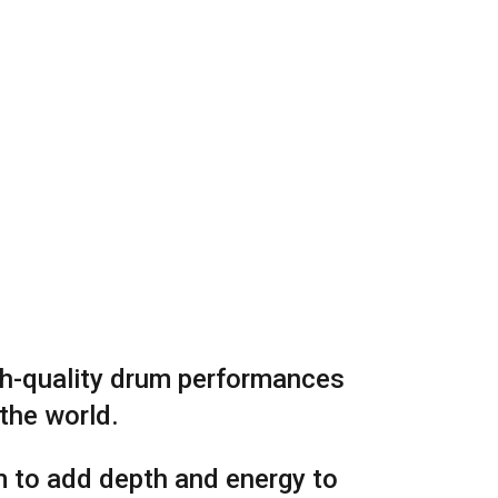
igh-quality drum performances
 the world.
m to add depth and energy to