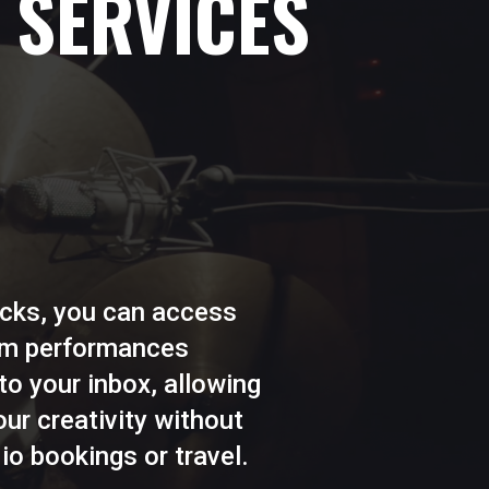
 SERVICES
licks, you can access
rum performances
 to your inbox, allowing
ur creativity without
io bookings or travel.