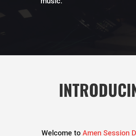
music.
INTRODUCIN
Welcome to
Amen Session 