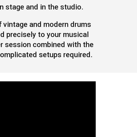
 stage and in the studio.
f vintage and modern drums
d precisely to your musical
er session combined with the
complicated setups required.