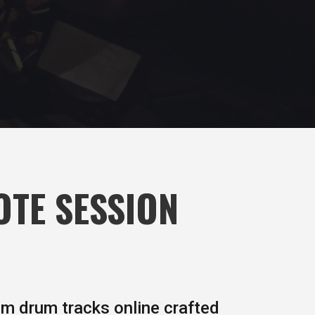
OTE SESSION
om drum tracks online crafted