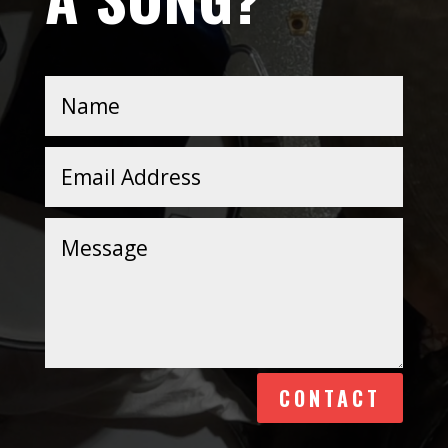
Alternative:
CONTACT