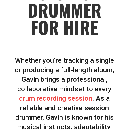
DRUMMER
FOR HIRE
Whether you’re tracking a single
or producing a full-length album,
Gavin brings a professional,
collaborative mindset to every
drum recording session
. As a
reliable and creative session
drummer, Gavin is known for his
musical instincts, adaptability,