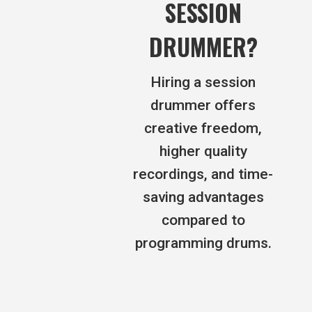
SESSION
DRUMMER?
Hiring a session
drummer offers
creative freedom,
higher quality
recordings, and time-
saving advantages
compared to
programming drums.