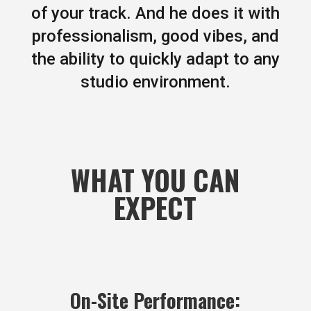
of your track. And he does it with
professionalism, good vibes, and
the ability to quickly adapt to any
studio environment.
WHAT YOU CAN
EXPECT
On-Site Performance: