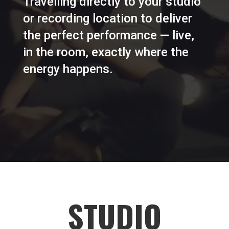
Travelling directly to your studio
or recording location to deliver
the perfect performance — live,
in the room, exactly where the
energy happens.
STUDIO