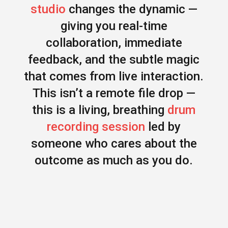
studio
changes the dynamic —
giving you real-time
collaboration, immediate
feedback, and the subtle magic
that comes from live interaction.
This isn’t a remote file drop —
this is a living, breathing
drum
recording session
led by
someone who cares about the
outcome as much as you do.