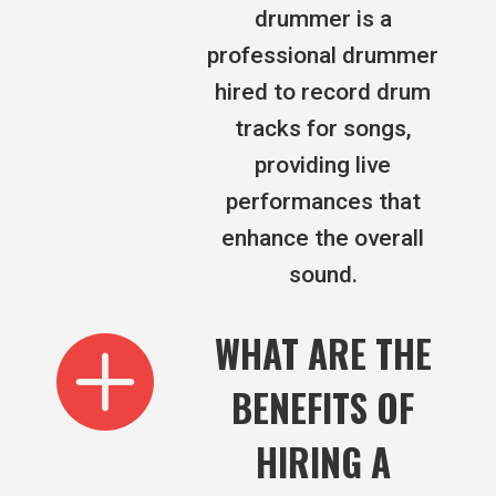
drummer is a
professional drummer
hired to record drum
tracks for songs,
providing live
performances that
enhance the overall
sound.

WHAT ARE THE
BENEFITS OF
HIRING A