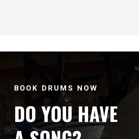
BOOK DRUMS NOW
DO YOU HAVE
A SONG?