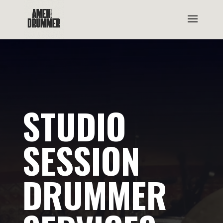
STUDIO
SESSION
DRUMMER