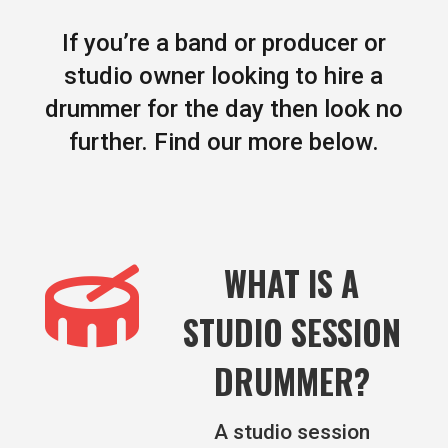
If you’re a band or producer or
studio owner looking to hire a
drummer for the day then look no
further. Find our more below.

WHAT IS A
STUDIO SESSION
DRUMMER?
A studio session