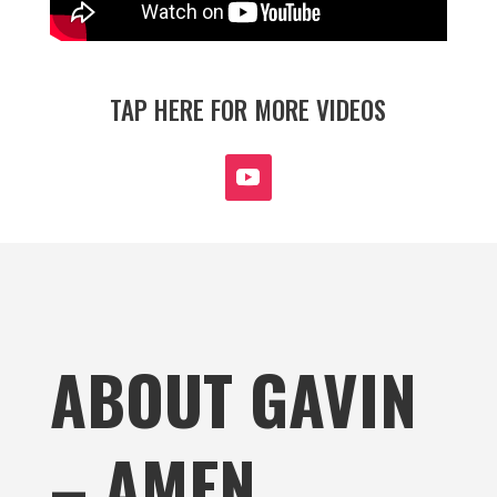
TAP HERE FOR MORE VIDEOS
ABOUT GAVIN
– AMEN