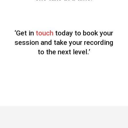
‘Get in
touch
today to book your
session and take your recording
to the next level.’