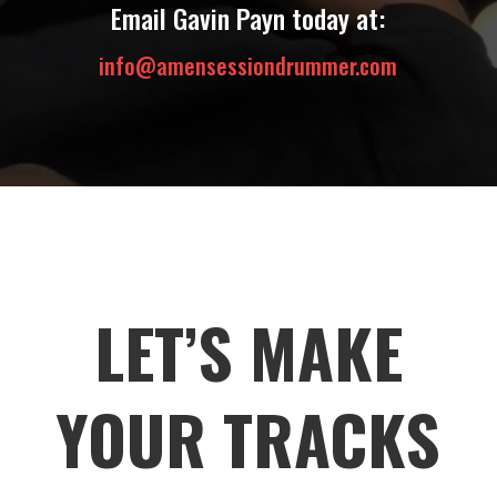
Email Gavin Payn today at:
info@amensessiondrummer.com
LET’S MAKE
YOUR TRACKS