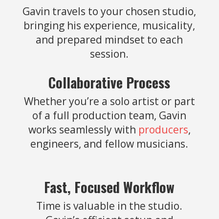
Gavin travels to your chosen studio,
bringing his experience, musicality,
and prepared mindset to each
session.
Collaborative Process
Whether you’re a solo artist or part
of a full production team, Gavin
works seamlessly with
producers
,
engineers, and fellow musicians.
Fast, Focused Workflow
Time is valuable in the studio.