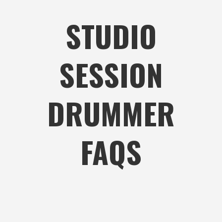
STUDIO
SESSION
DRUMMER
FAQS