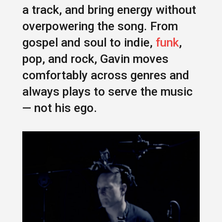
a track, and bring energy without
overpowering the song. From
gospel and soul to indie,
funk
,
pop, and rock, Gavin moves
comfortably across genres and
always plays to serve the music
— not his ego.