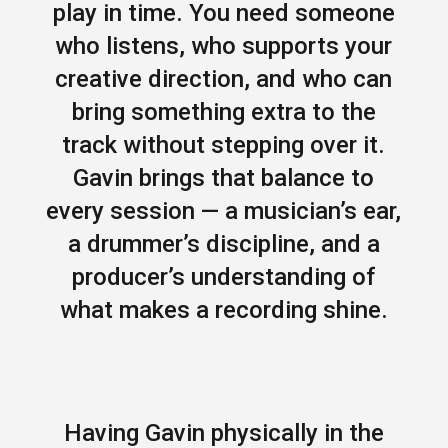
play in time. You need someone
who listens, who supports your
creative direction, and who can
bring something extra to the
track without stepping over it.
Gavin brings that balance to
every session — a musician’s ear,
a drummer’s discipline, and a
producer’s understanding of
what makes a recording shine.
Having Gavin physically in the