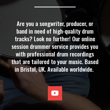
Are you a songwriter, producer, or
band in need of high-quality drum
tracks? Look no further! Our online
session drummer service provides you
with professional drum recordings
that are tailored to your music. Based
in Bristol, UK. Available
worldwide
.