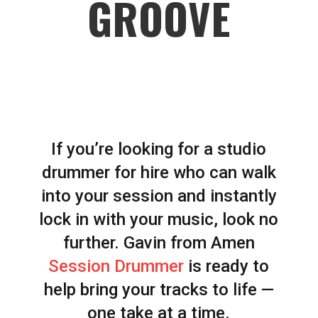
GROOVE
If you’re looking for a studio
drummer for hire who can walk
into your session and instantly
lock in with your music, look no
further. Gavin from Amen
Session Drummer
is ready to
help bring your tracks to life —
one take at a time.