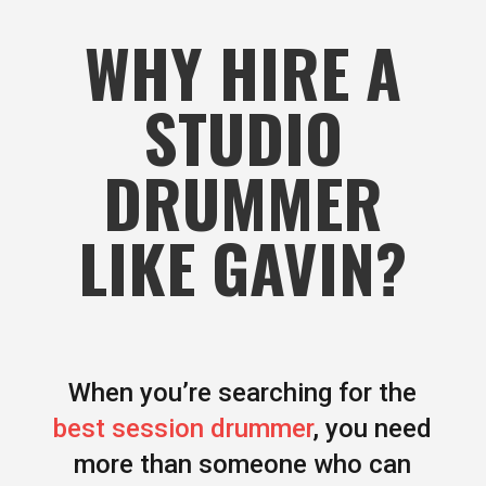
WHY HIRE A
STUDIO
DRUMMER
LIKE GAVIN?
When you’re searching for the
best session drummer
, you need
more than someone who can