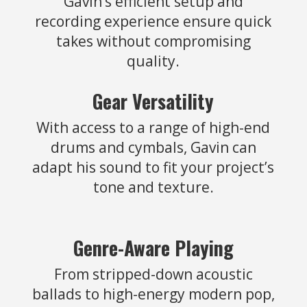
Gavin’s efficient setup and
recording experience ensure quick
takes without compromising
quality.
Gear Versatility
With access to a range of high-end
drums and cymbals, Gavin can
adapt his sound to fit your project’s
tone and texture.
Genre-Aware Playing
From stripped-down acoustic
ballads to high-energy modern pop,