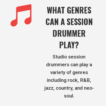

WHAT GENRES
CAN A SESSION
DRUMMER
PLAY?
Studio session
drummers can play a
variety of genres
including rock, R&B,
jazz, country, and neo-
soul.