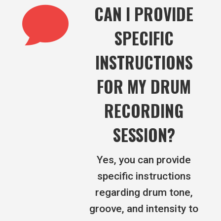

CAN I PROVIDE
SPECIFIC
INSTRUCTIONS
FOR MY DRUM
RECORDING
SESSION?
Yes, you can provide
specific instructions
regarding drum tone,
groove, and intensity to