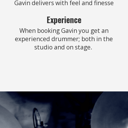
Gavin delivers with feel and finesse
Experience
When booking Gavin you get an
experienced drummer; both in the
studio and on stage.