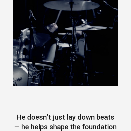
He doesn’t just lay down beats
— he helps shape the foundation