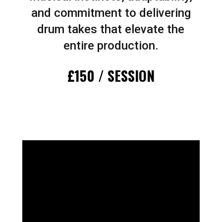
and commitment to delivering
drum takes that elevate the
entire production.
£150 / SESSION