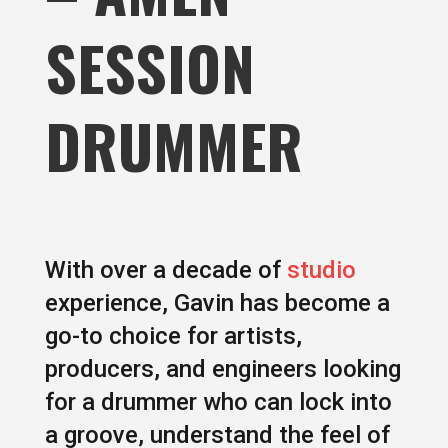
SESSION
DRUMMER
With over a decade of
studio
experience, Gavin has become a
go-to choice for artists,
producers, and engineers looking
for a drummer who can lock into
a groove, understand the feel of