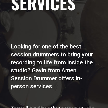
SERVICES
Looking for one of the best
session drummers to bring your
recording to life from inside the
studio? Gavin from Amen
Session Drummer offers in-
person services.