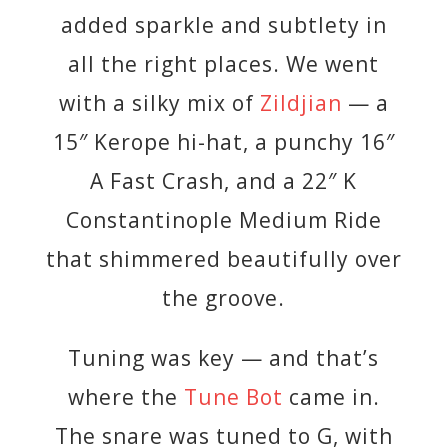
added sparkle and subtlety in
all the right places. We went
with a silky mix of
Zildjian
— a
15″ Kerope hi-hat, a punchy 16″
A Fast Crash, and a 22″ K
Constantinople Medium Ride
that shimmered beautifully over
the groove.
Tuning was key — and that’s
where the
Tune Bot
came in.
The snare was tuned to G, with