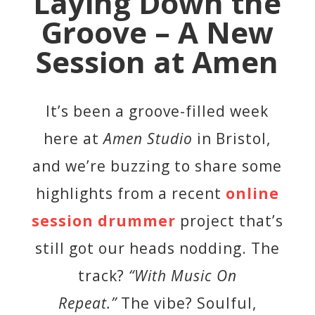
Laying Down the
Groove – A New
Session at Amen
It’s been a groove-filled week
here at
Amen Studio
in Bristol,
and we’re buzzing to share some
highlights from a recent
online
session drummer
project that’s
still got our heads nodding. The
track?
“With Music On
Repeat.”
The vibe? Soulful,