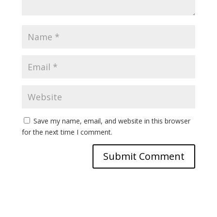
Save my name, email, and website in this browser
for the next time I comment.
A
l
t
e