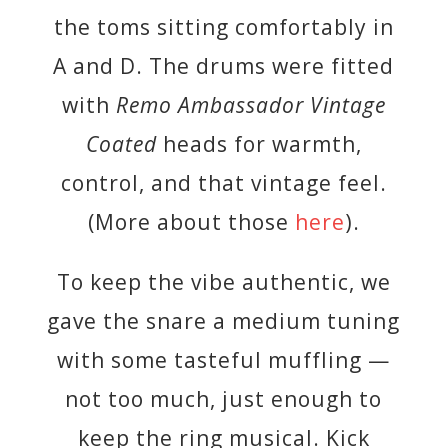
the toms sitting comfortably in
A and D. The drums were fitted
with
Remo Ambassador Vintage
Coated
heads for warmth,
control, and that vintage feel.
(More about those
here
).
To keep the vibe authentic, we
gave the snare a medium tuning
with some tasteful muffling —
not too much, just enough to
keep the ring musical. Kick