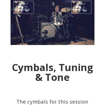
Cymbals, Tuning
& Tone
The cymbals for this session