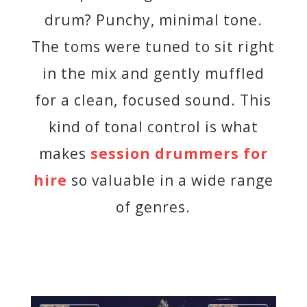
drum? Punchy, minimal tone.
The toms were tuned to sit right
in the mix and gently muffled
for a clean, focused sound. This
kind of tonal control is what
makes
session drummers for
hire
so valuable in a wide range
of genres.