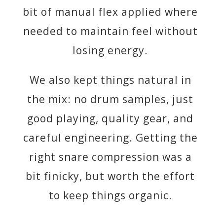
bit of manual flex applied where
needed to maintain feel without
losing energy.
We also kept things natural in
the mix: no drum samples, just
good playing, quality gear, and
careful engineering. Getting the
right snare compression was a
bit finicky, but worth the effort
to keep things organic.