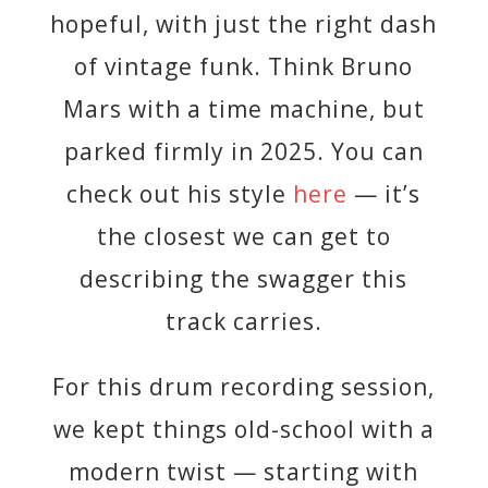
hopeful, with just the right dash
of vintage funk. Think Bruno
Mars with a time machine, but
parked firmly in 2025. You can
check out his style
here
— it’s
the closest we can get to
describing the swagger this
track carries.
For this drum recording session,
we kept things old-school with a
modern twist — starting with