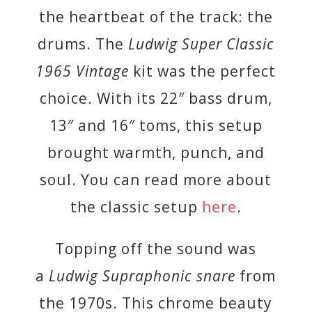
the heartbeat of the track: the
drums. The
Ludwig Super Classic
1965 Vintage
kit was the perfect
choice. With its 22″ bass drum,
13″ and 16″ toms, this setup
brought warmth, punch, and
soul. You can read more about
the classic setup
here
.
Topping off the sound was
a
Ludwig Supraphonic snare
from
the 1970s. This chrome beauty