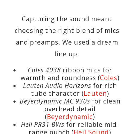
Capturing the sound meant
choosing the right blend of mics
and preamps. We used a dream
line up:
Coles 4038
ribbon mics for
warmth and roundness (
Coles
)
Lauten Audio Horizons
for rich
tube character (
Lauten
)
Beyerdynamic MC 930s
for clean
overhead detail
(
Beyerdynamic
)
Heil PR31 BWs
for reliable mid-
range punch (
Heil Sound
)