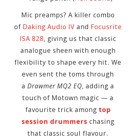
Mic preamps? A killer combo
of
Daking Audio IV
and
Focusrite
ISA 828
, giving us that classic
analogue sheen with enough
flexibility to shape every hit. We
even sent the toms through
a
Drawmer MQ2 EQ
, adding a
touch of Motown magic — a
favourite trick among
top
session drummers
chasing
that classic soul flavour.