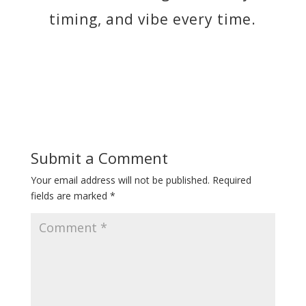
timing, and vibe every time.
Submit a Comment
Your email address will not be published.
Required
fields are marked
*