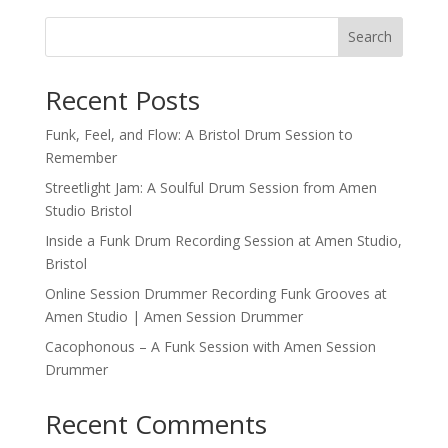
r
n
Search
a
t
Recent Posts
i
v
Funk, Feel, and Flow: A Bristol Drum Session to
e
Remember
:
Streetlight Jam: A Soulful Drum Session from Amen
Studio Bristol
Inside a Funk Drum Recording Session at Amen Studio,
Bristol
Online Session Drummer Recording Funk Grooves at
Amen Studio | Amen Session Drummer
Cacophonous – A Funk Session with Amen Session
Drummer
Recent Comments