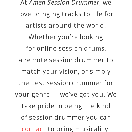
At
Amen Session Drummer
, we
love bringing tracks to life for
artists around the world.
Whether you’re looking
for online session drums,
a remote session drummer to
match your vision, or simply
the best session drummer for
your genre — we’ve got you. We
take pride in being the kind
of session drummer you can
contact
to bring musicality,