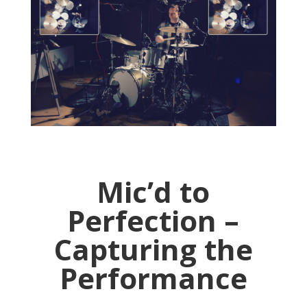
Mic’d to
Perfection –
Capturing the
Performance