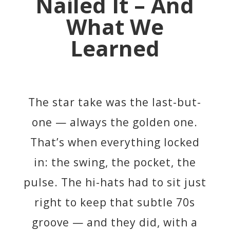
Nailed It – And
What We
Learned
The star take was the last-but-
one — always the golden one.
That’s when everything locked
in: the swing, the pocket, the
pulse. The hi-hats had to sit just
right to keep that subtle 70s
groove — and they did, with a