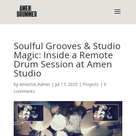
Soulful Grooves & Studio
Magic: Inside a Remote
Drum Session at Amen
Studio
by
AmenSe_Admin
|
Jul 17, 2025
|
Projects
|
0
comments