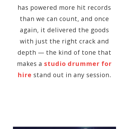
has powered more hit records
than we can count, and once
again, it delivered the goods
with just the right crack and
depth — the kind of tone that
makes a
studio drummer for
hire
stand out in any session.