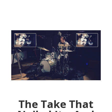
The Take That